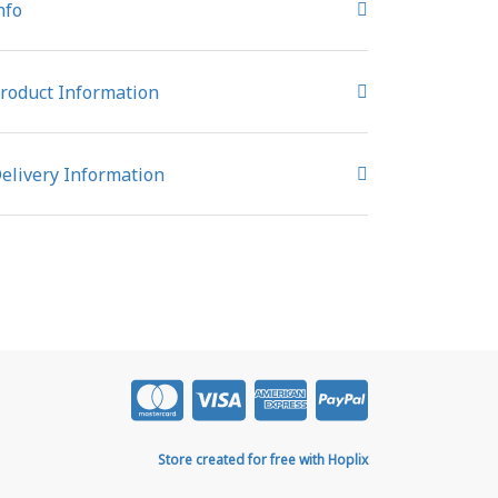
nfo
roduct Information
elivery Information
Store created for free with Hoplix