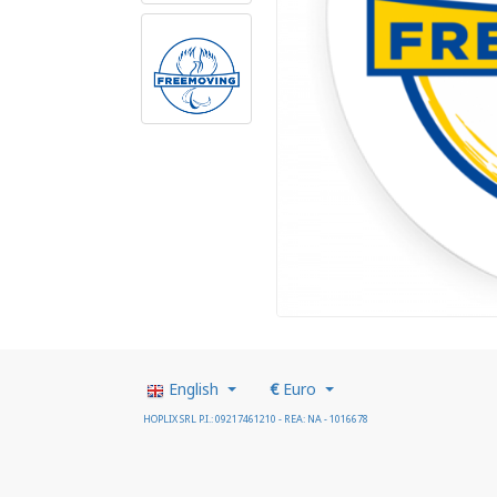
English
€
Euro
HOPLIX SRL P.I.: 09217461210 - REA: NA - 1016678