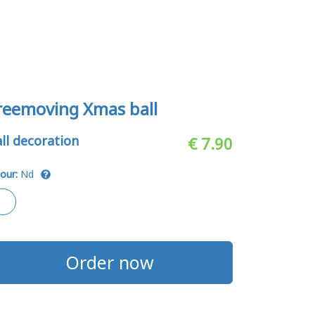
reemoving Xmas ball
ll decoration
€ 7.90
our:
Nd
Order now