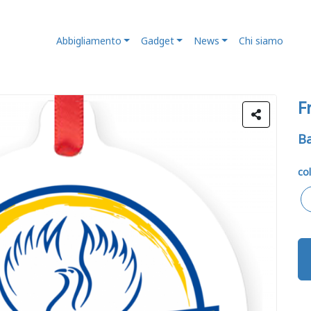
Abbigliamento
Gadget
News
Chi siamo
F
Ba
col