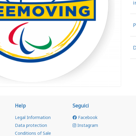
i
P
D
Help
Seguici
Legal Information
Facebook
Data protection
Instagram
Conditions of Sale