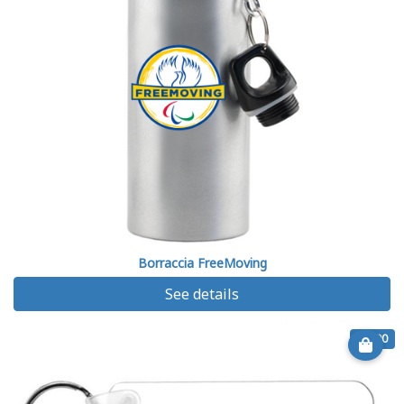
Borraccia FreeMoving
See details
€ 6.90