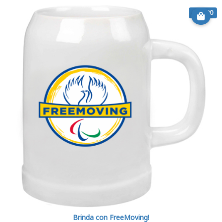
€ 11.90
Brinda con FreeMoving!