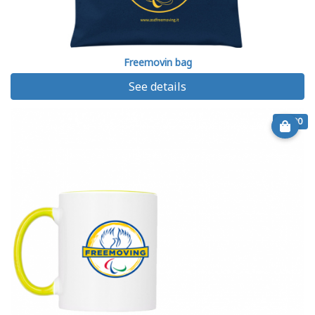
Freemovin bag
See details
€ 9.90