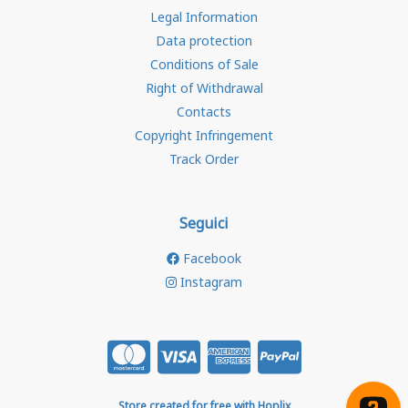
Legal Information
Data protection
Conditions of Sale
Right of Withdrawal
Contacts
Copyright Infringement
Track Order
Seguici
Facebook
Instagram
Store created for free with Hoplix