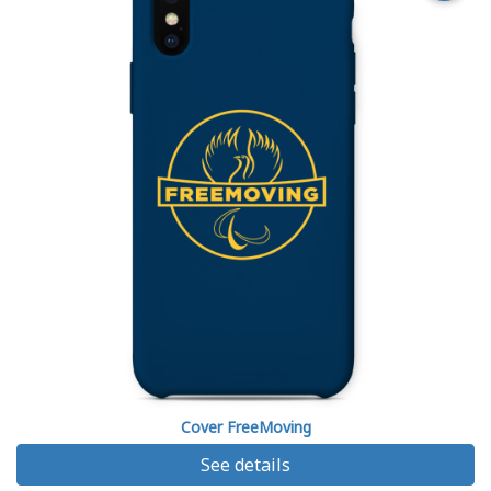
Cover FreeMoving
See details