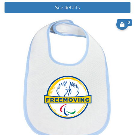
See details
€ 8.50