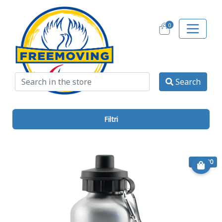
0
Search
Filtri
€ 11.00