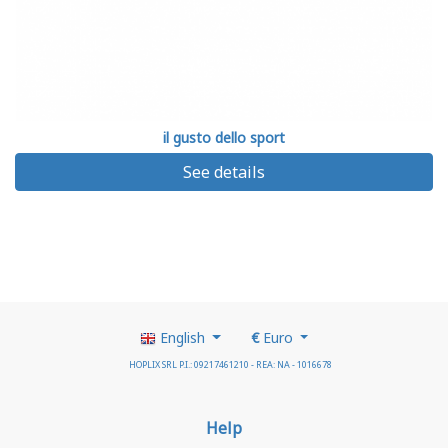
il gusto dello sport
See details
English
€
Euro
HOPLIX SRL P.I.: 09217461210 - REA: NA - 1016678
Help