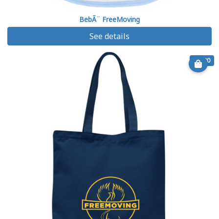
BebÃ¨ FreeMoving
See details
€ 9.90