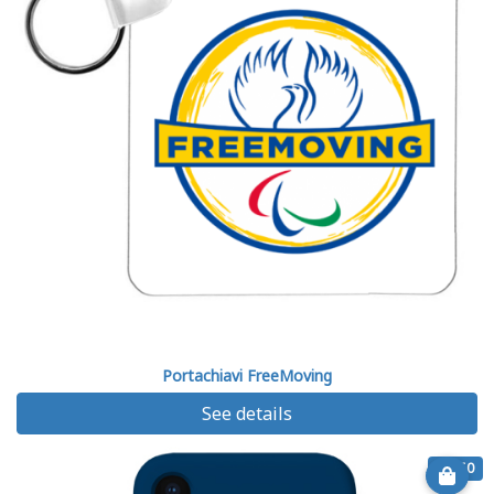
Portachiavi FreeMoving
See details
€ 7.50