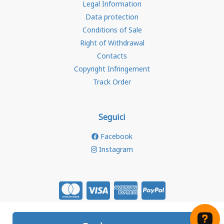
Legal Information
Data protection
Conditions of Sale
Right of Withdrawal
Contacts
Copyright Infringement
Track Order
Seguici
Facebook
Instagram
Store created for free with Hoplix