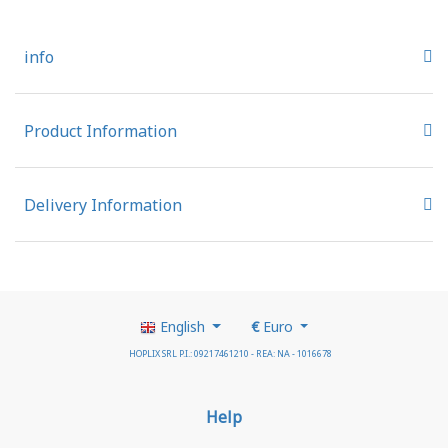
info
Product Information
Delivery Information
English
€
Euro
HOPLIX SRL P.I.: 09217461210 - REA: NA - 1016678
Help