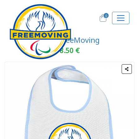
0
Bebè FreeMoving
8.50 €