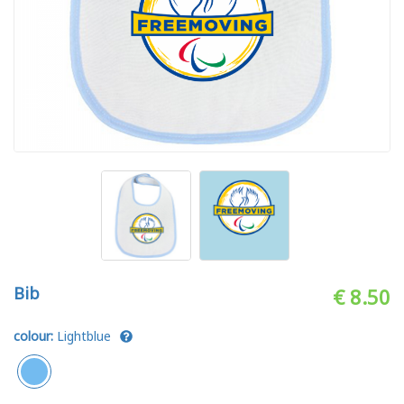
Bib
€ 8.50
colour:
Lightblue